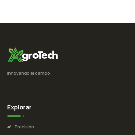
Innovando el campo
Explorar
Precisión