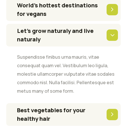
World’s hottest destinations
for vegans
Let’s grow naturaly and live
naturaly
Suspendisse finibus urna mauris, vitae
consequat quam vel. Vestibulum leo ligula,
molestie ullamcorper vulputate vitae sodales
commodo nisl. Nulla facilisi. Pellentesque est
metus many of some form.
Best vegetables for your
healthy hair