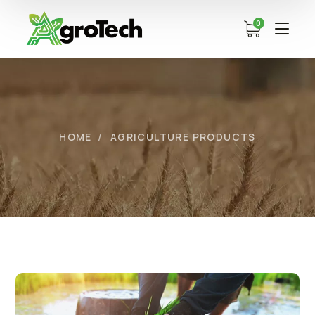
0
HOME
AGRICULTURE PRODUCTS