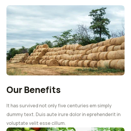
Our Benefits
It has survived not only five centuries em simply
dummy text. Duis aute irure dolor in eprehenderit in
voluptate velit esse cillum.