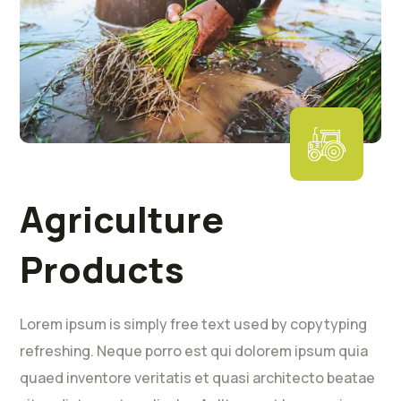
Agriculture
Products
Lorem ipsum is simply free text used by copytyping
refreshing. Neque porro est qui dolorem ipsum quia
quaed inventore veritatis et quasi architecto beatae