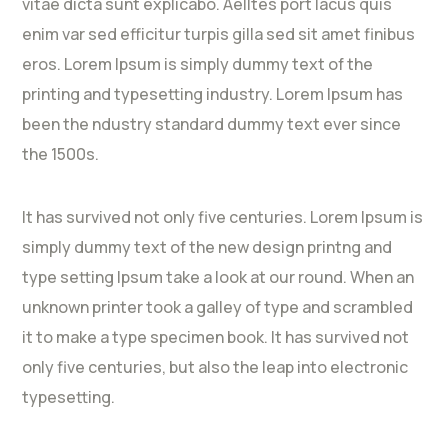
vitae dicta sunt explicabo. Aelltes port lacus quis
enim var sed efficitur turpis gilla sed sit amet finibus
eros. Lorem Ipsum is simply dummy text of the
printing and typesetting industry. Lorem Ipsum has
been the ndustry standard dummy text ever since
the 1500s.
It has survived not only five centuries. Lorem Ipsum is
simply dummy text of the new design printng and
type setting Ipsum take a look at our round. When an
unknown printer took a galley of type and scrambled
it to make a type specimen book. It has survived not
only five centuries, but also the leap into electronic
typesetting.