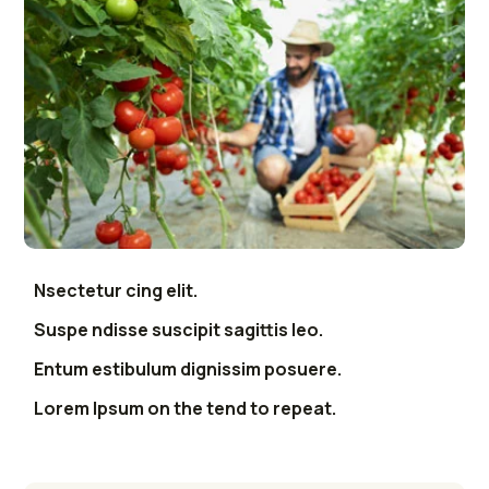
Nsectetur cing elit.
Suspe ndisse suscipit sagittis leo.
Entum estibulum dignissim posuere.
Lorem Ipsum on the tend to repeat.